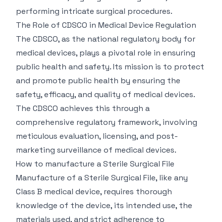
performing intricate surgical procedures.
The Role of CDSCO in Medical Device Regulation
The CDSCO, as the national regulatory body for
medical devices, plays a pivotal role in ensuring
public health and safety. Its mission is to protect
and promote public health by ensuring the
safety, efficacy, and quality of medical devices.
The CDSCO achieves this through a
comprehensive regulatory framework, involving
meticulous evaluation, licensing, and post-
marketing surveillance of medical devices.
How to manufacture a Sterile Surgical File
Manufacture of a Sterile Surgical File, like any
Class B medical device, requires thorough
knowledge of the device, its intended use, the
materials used, and strict adherence to