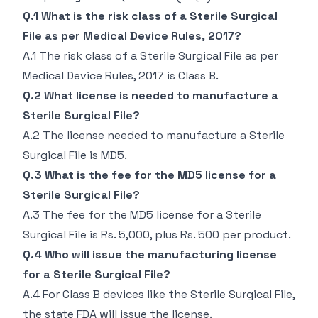
Q.1 What is the risk class of a Sterile Surgical
File as per Medical Device Rules, 2017?
A.1 The risk class of a Sterile Surgical File as per
Medical Device Rules, 2017 is Class B.
Q.2 What license is needed to manufacture a
Sterile Surgical File?
A.2 The license needed to manufacture a Sterile
Surgical File is MD5.
Q.3 What is the fee for the MD5 license for a
Sterile Surgical File?
A.3 The fee for the MD5 license for a Sterile
Surgical File is Rs. 5,000, plus Rs. 500 per product.
Q.4 Who will issue the manufacturing license
for a Sterile Surgical File?
A.4 For Class B devices like the Sterile Surgical File,
the state FDA will issue the license.