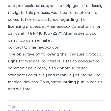
and professional support to help you effortlessly
navigate this process. Feel free to reach out for
consultation or assistance regarding the
licensing process at
Pharmadocx Consultants
, or
call us at "+91-7404557227". Alternatively, you
can drop us an email at
contact@pharmadocx.com
The objective of following the licensure protocol,
right from licensing prerequisites to conquering
common challenges, is to uphold superior
standards of quality and reliability of life-saving
medical devices. Thus, safeguarding public health
and welfare.
TAGS