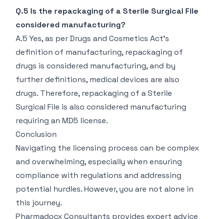
Q.5 Is the repackaging of a Sterile Surgical File
considered manufacturing?
A.5 Yes, as per Drugs and Cosmetics Act's
definition of manufacturing, repackaging of
drugs is considered manufacturing, and by
further definitions, medical devices are also
drugs. Therefore, repackaging of a Sterile
Surgical File is also considered manufacturing
requiring an MD5 license.
Conclusion
Navigating the licensing process can be complex
and overwhelming, especially when ensuring
compliance with regulations and addressing
potential hurdles. However, you are not alone in
this journey.
Pharmadocx Consultants provides expert advice