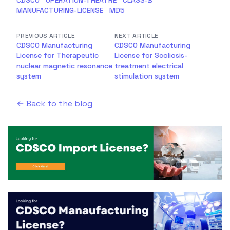
CDSCO
OPERATION-THEATRE
CLASS-B
MANUFACTURING-LICENSE
MD5
PREVIOUS ARTICLE
NEXT ARTICLE
CDSCO Manufacturing
CDSCO Manufacturing
License for Therapeutic
License for Scoliosis-
nuclear magnetic resonance
treatment electrical
system
stimulation system
← Back to the blog