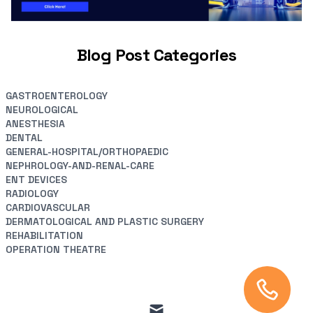
Blog Post Categories
GASTROENTEROLOGY
NEUROLOGICAL
ANESTHESIA
DENTAL
GENERAL-HOSPITAL/ORTHOPAEDIC
NEPHROLOGY-AND-RENAL-CARE
ENT DEVICES
RADIOLOGY
CARDIOVASCULAR
DERMATOLOGICAL AND PLASTIC SURGERY
REHABILITATION
OPERATION THEATRE
mail