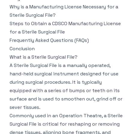
Why is a Manufacturing License Necessary for a
Sterile Surgical File?
Steps to Obtain a CDSCO Manufacturing License
for a Sterile Surgical File
Frequently Asked Questions (FAQs)
Conclusion
What is a Sterile Surgical File?
A Sterile Surgical File is a manually operated,
hand-held surgical instrument designed for use
during surgical procedures. It is typically
equipped with a series of bumps or teeth on its
surface and is used to smoothen out, grind off or
sever tissues.
Commonly used in an Operation Theatre, a Sterile
Surgical File is critical for reshaping or removing
dense tissues, aligning bone fragments, and