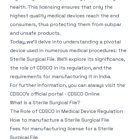
health. This licensing ensures that only the
highest quality medical devices reach the end
consumers, thus protecting them from subpar
and unsafe products.
Today, we’ll delve into understanding a pivotal
device used in numerous medical procedures: the
Sterile Surgical File. We'll explore its significance,
the role of CDSCO in its regulation, and the
requirements for manufacturing it in India.
For further information, you can always visit the
CDSCO's official portal -
CDSCO Online
What is a Sterile Surgical File?
The Role of CDSCO in Medical Device Regulation
How to manufacture a Sterile Surgical File
Fees for manufacturing license for a Sterile
Surgical File