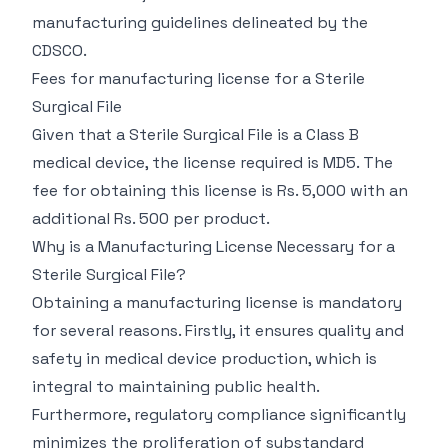
manufacturing guidelines delineated by the
CDSCO.
Fees for manufacturing license for a Sterile
Surgical File
Given that a Sterile Surgical File is a Class B
medical device, the license required is MD5. The
fee for obtaining this license is Rs. 5,000 with an
additional Rs. 500 per product.
Why is a Manufacturing License Necessary for a
Sterile Surgical File?
Obtaining a manufacturing license is mandatory
for several reasons. Firstly, it ensures quality and
safety in medical device production, which is
integral to maintaining public health.
Furthermore, regulatory compliance significantly
minimizes the proliferation of substandard