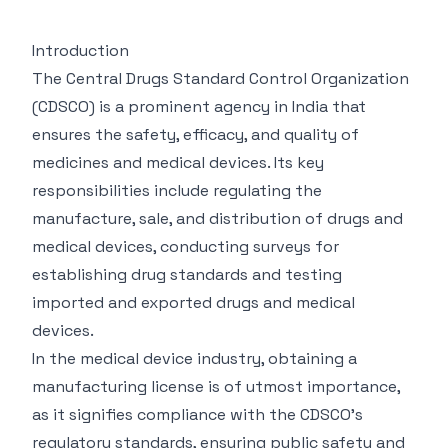
Introduction
The Central Drugs Standard Control Organization
(CDSCO) is a prominent agency in India that
ensures the safety, efficacy, and quality of
medicines and medical devices. Its key
responsibilities include regulating the
manufacture, sale, and distribution of drugs and
medical devices, conducting surveys for
establishing drug standards and testing
imported and exported drugs and medical
devices.
In the medical device industry, obtaining a
manufacturing license is of utmost importance,
as it signifies compliance with the CDSCO’s
regulatory standards, ensuring public safety and