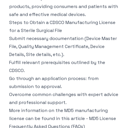
products, providing consumers and patients with
safe and effective medical devices.
Steps to Obtain a CDSCO Manufacturing License
for a Sterile Surgical File
Submit necessary documentation (Device Master
File, Quality Management Certificate, Device
Details, Site details, etc.).
Fulfill relevant prerequisites outlined by the
CDSCO.
Go through an application process: from
submission to approval.
Overcome common challenges with expert advice
and professional support.
More information on the MD5 manufacturing
license can be found in this article -
MD5 License
Frequently Asked Questions (FAQs)