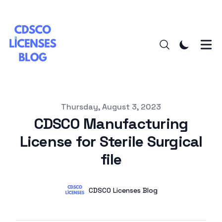
Published on
Thursday, August 3, 2023
CDSCO Manufacturing
License for Sterile Surgical
file
Authors
Name
CDSCO Licenses Blog
Twitter