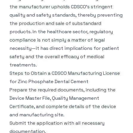
the manufacturer upholds CDSCO's stringent
quality and safety standards, thereby preventing
the production and sale of substandard
products. In the healthcare sector, regulatory
compliance is not simply a matter of legal
necessity—it has direct implications for patient
safety and the overall efficacy of medical
treatments.
Steps to Obtain a CDSCO Manufacturing License
for Zinc Phosphate Dental Cement
Prepare the required documents, including the
Device Master File, Quality Management
Certificate, and complete details of the device
and manufacturing site.
Submit the application with all necessary
documentation.