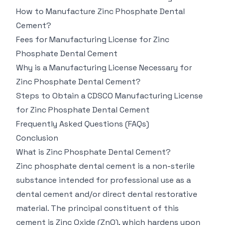
How to Manufacture Zinc Phosphate Dental
Cement?
Fees for Manufacturing License for Zinc
Phosphate Dental Cement
Why is a Manufacturing License Necessary for
Zinc Phosphate Dental Cement?
Steps to Obtain a CDSCO Manufacturing License
for Zinc Phosphate Dental Cement
Frequently Asked Questions (FAQs)
Conclusion
What is Zinc Phosphate Dental Cement?
Zinc phosphate dental cement is a non-sterile
substance intended for professional use as a
dental cement and/or direct dental restorative
material. The principal constituent of this
cement is Zinc Oxide (ZnO), which hardens upon