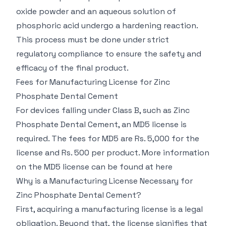
oxide powder and an aqueous solution of
phosphoric acid undergo a hardening reaction.
This process must be done under strict
regulatory compliance to ensure the safety and
efficacy of the final product.
Fees for Manufacturing License for Zinc
Phosphate Dental Cement
For devices falling under Class B, such as Zinc
Phosphate Dental Cement, an MD5 license is
required. The fees for MD5 are Rs. 5,000 for the
license and Rs. 500 per product. More information
on the MD5 license can be found at
here
Why is a Manufacturing License Necessary for
Zinc Phosphate Dental Cement?
First, acquiring a manufacturing license is a legal
obligation. Beyond that, the license signifies that