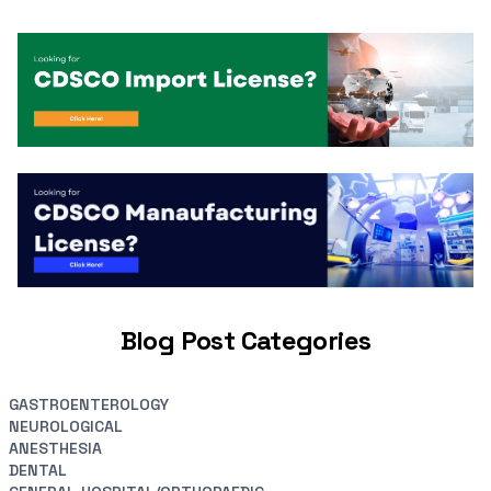
Blog Post Categories
GASTROENTEROLOGY
NEUROLOGICAL
ANESTHESIA
DENTAL