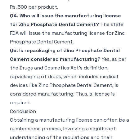
Rs. 500 per product.
Q4. Who will issue the manufacturing license
for Zinc Phosphate Dental Cement?
The state
FDA will issue the manufacturing license for Zinc
Phosphate Dental Cement.
Q5. Is repackaging of Zinc Phosphate Dental
Cement considered manufacturing?
Yes, as per
the Drugs and Cosmetics Act's definition,
repackaging of drugs, which includes medical
devices like Zinc Phosphate Dental Cement, is
considered manufacturing. Thus, a license is
required.
Conclusion
Obtaining a manufacturing license can often be a
cumbersome process, involving a significant
understanding of the regulations and their