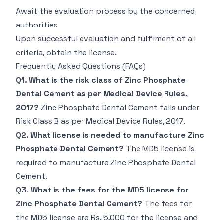
Await the evaluation process by the concerned
authorities.
Upon successful evaluation and fulfilment of all
criteria, obtain the license.
Frequently Asked Questions (FAQs)
Q1. What is the risk class of Zinc Phosphate
Dental Cement as per Medical Device Rules,
2017?
Zinc Phosphate Dental Cement falls under
Risk Class B as per Medical Device Rules, 2017.
Q2. What license is needed to manufacture Zinc
Phosphate Dental Cement?
The MD5 license is
required to manufacture Zinc Phosphate Dental
Cement.
Q3. What is the fees for the MD5 license for
Zinc Phosphate Dental Cement?
The fees for
the MD5 license are Rs. 5,000 for the license and