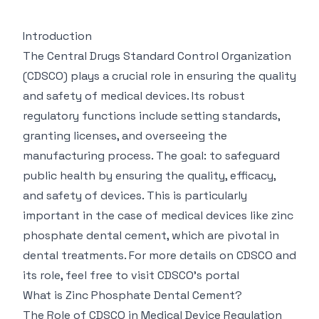
Introduction
The Central Drugs Standard Control Organization
(CDSCO) plays a crucial role in ensuring the quality
and safety of medical devices. Its robust
regulatory functions include setting standards,
granting licenses, and overseeing the
manufacturing process. The goal: to safeguard
public health by ensuring the quality, efficacy,
and safety of devices. This is particularly
important in the case of medical devices like zinc
phosphate dental cement, which are pivotal in
dental treatments. For more details on CDSCO and
its role, feel free to visit
CDSCO's portal
What is Zinc Phosphate Dental Cement?
The Role of CDSCO in Medical Device Regulation