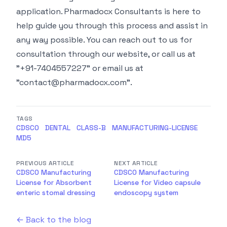
application. Pharmadocx Consultants is here to
help guide you through this process and assist in
any way possible. You can reach out to us for
consultation through our
website
, or call us at
"+91-7404557227" or email us at
"
contact@pharmadocx.com
".
TAGS
CDSCO
DENTAL
CLASS-B
MANUFACTURING-LICENSE
MD5
PREVIOUS ARTICLE
NEXT ARTICLE
CDSCO Manufacturing
CDSCO Manufacturing
License for Absorbent
License for Video capsule
enteric stomal dressing
endoscopy system
← Back to the blog