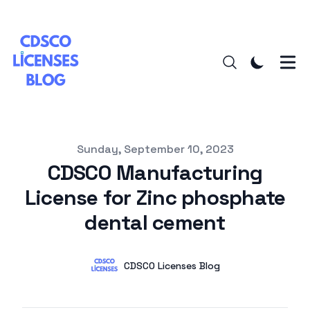
Published on
Sunday, September 10, 2023
CDSCO Manufacturing
License for Zinc phosphate
dental cement
Authors
Name
CDSCO Licenses Blog
Twitter