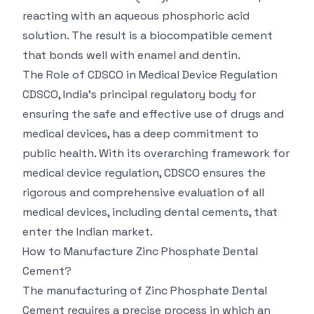
reacting with an aqueous phosphoric acid
solution. The result is a biocompatible cement
that bonds well with enamel and dentin.
The Role of CDSCO in Medical Device Regulation
CDSCO, India's principal regulatory body for
ensuring the safe and effective use of drugs and
medical devices, has a deep commitment to
public health. With its overarching framework for
medical device regulation, CDSCO ensures the
rigorous and comprehensive evaluation of all
medical devices, including dental cements, that
enter the Indian market.
How to Manufacture Zinc Phosphate Dental
Cement?
The manufacturing of Zinc Phosphate Dental
Cement requires a precise process in which an